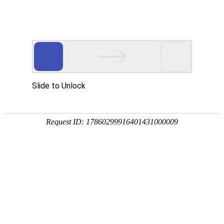
Slide to Unlock
Request ID: 17860299916401431000009