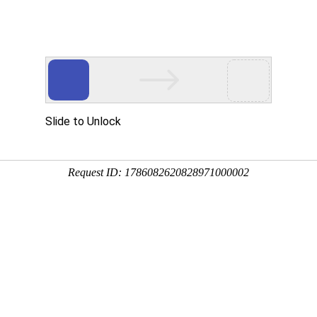
Slide to Unlock
Request ID: 1786082620828971000002