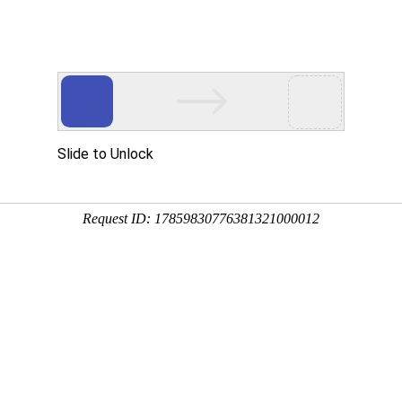
Slide to Unlock
Request ID: 17859830776381321000012