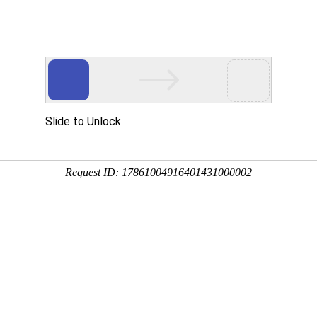
Slide to Unlock
Request ID: 17861004916401431000002