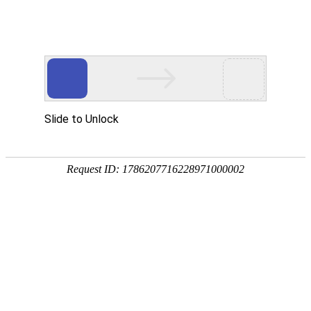
Slide to Unlock
Request ID: 1786207716228971000002