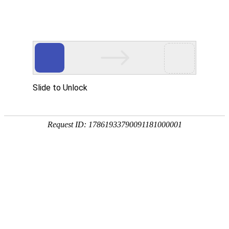
Slide to Unlock
Request ID: 17861933790091181000001