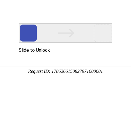
Slide to Unlock
Request ID: 1786266150827971000001