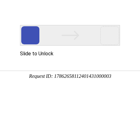
Slide to Unlock
Request ID: 17862658112401431000003