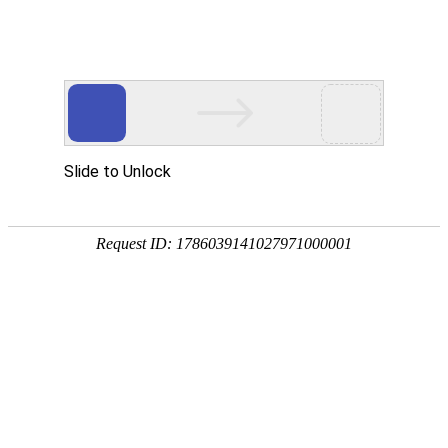
Slide to Unlock
Request ID: 1786039141027971000001