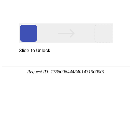
Slide to Unlock
Request ID: 17860964448401431000001