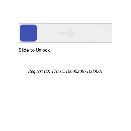
Slide to Unlock
Request ID: 1786131660628971000001