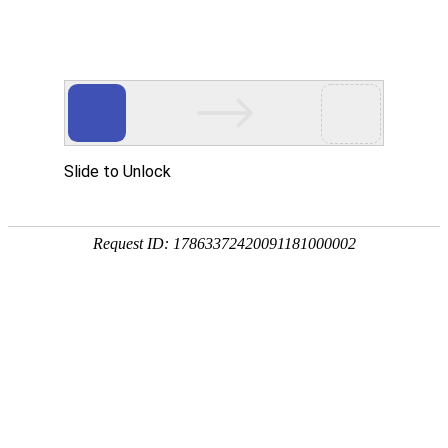
Slide to Unlock
Request ID: 17863372420091181000002