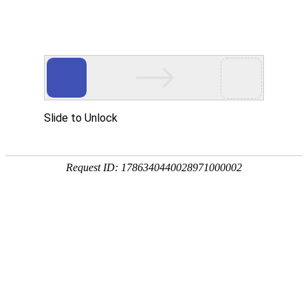
Slide to Unlock
Request ID: 1786340440028971000002