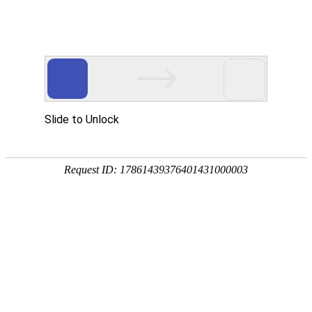
Slide to Unlock
Request ID: 17861439376401431000003