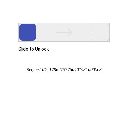
Slide to Unlock
Request ID: 17862737760401431000003