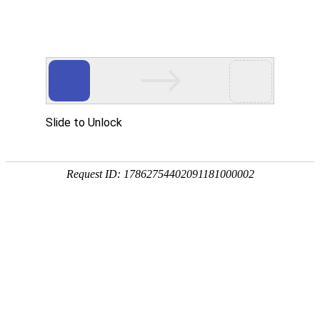
Slide to Unlock
Request ID: 17862754402091181000002