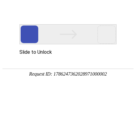
Slide to Unlock
Request ID: 1786247362028971000002