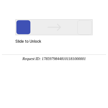
Slide to Unlock
Request ID: 17859798448101181000001