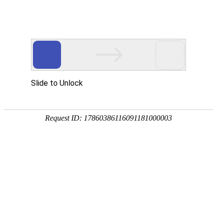
Slide to Unlock
Request ID: 17860386116091181000003