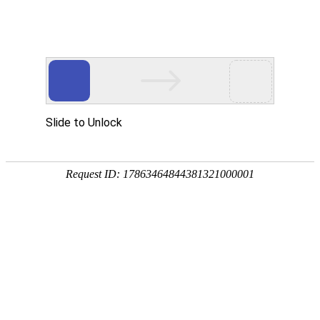
Slide to Unlock
Request ID: 17863464844381321000001