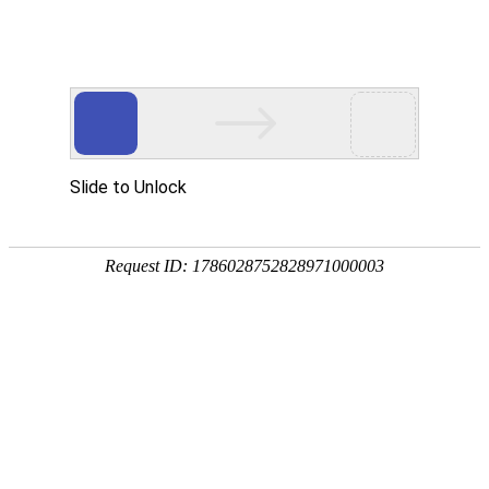
Slide to Unlock
Request ID: 1786028752828971000003