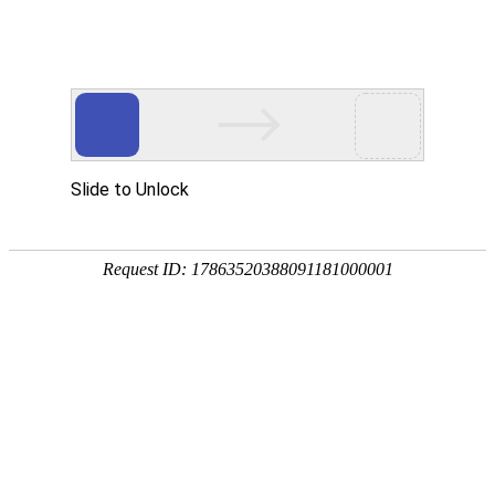
Slide to Unlock
Request ID: 17863520388091181000001